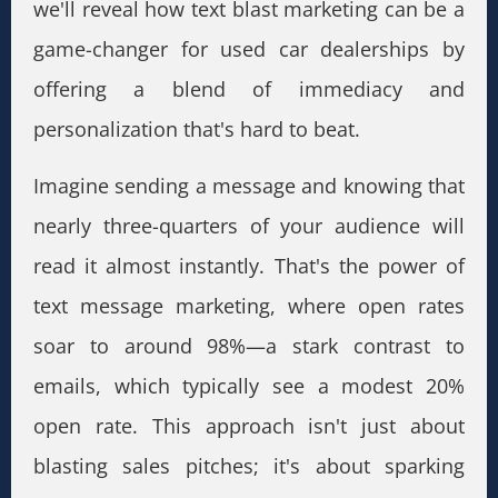
we'll reveal how text blast marketing can be a
game-changer for used car dealerships by
offering a blend of immediacy and
personalization that's hard to beat.
Imagine sending a message and knowing that
nearly three-quarters of your audience will
read it almost instantly. That's the power of
text message marketing, where open rates
soar to around 98%—a stark contrast to
emails, which typically see a modest 20%
open rate. This approach isn't just about
blasting sales pitches; it's about sparking