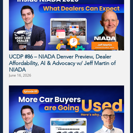
UCDP #86 – NIADA Denver Preview, Dealer
Affordability, AI & Advocacy w/ Jeff Martin of
NIADA
June 16, 2026