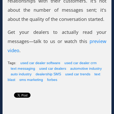
relationships with their customers. It's not
about the number of messages sent; it's
about the quality of the conversation started.
Get your dealers to actually read your
messages—talk to us or watch this
preview
video
.
Tags:
used car dealer software
used car dealer crm
text messaging
used car dealers
automotive industry
auto industry
dealership SMS
used car trends
text
blast
sms marketing
forbes