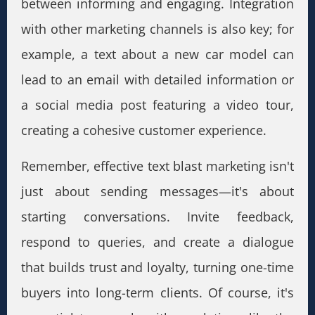
between informing and engaging. Integration
with other marketing channels is also key; for
example, a text about a new car model can
lead to an email with detailed information or
a social media post featuring a video tour,
creating a cohesive customer experience.
Remember, effective text blast marketing isn't
just about sending messages—it's about
starting conversations. Invite feedback,
respond to queries, and create a dialogue
that builds trust and loyalty, turning one-time
buyers into long-term clients. Of course, it's