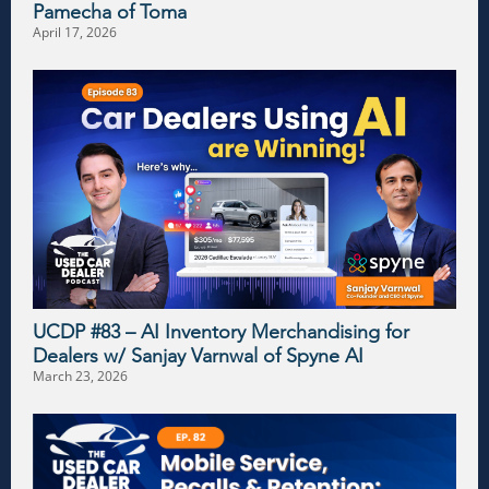
Pamecha of Toma
April 17, 2026
UCDP #83 – AI Inventory Merchandising for
Dealers w/ Sanjay Varnwal of Spyne AI
March 23, 2026