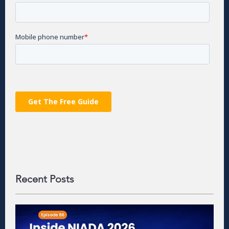
Recent Posts