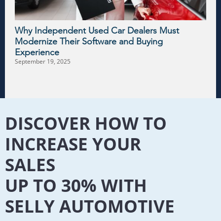
Why Independent Used Car Dealers Must
Modernize Their Software and Buying
Experience
September 19, 2025
DISCOVER HOW TO
INCREASE YOUR
SALES
UP TO 30% WITH
SELLY AUTOMOTIVE