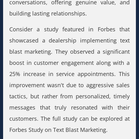
conversations, offering genuine value, and
building lasting relationships.
Consider a study featured in Forbes that
showcased a dealership implementing text
blast marketing. They observed a significant
boost in customer engagement along with a
25% increase in service appointments. This
improvement wasn't due to aggressive sales
tactics, but rather from personalized, timely
messages that truly resonated with their
customers. The full study can be explored at
Forbes Study on Text Blast Marketing.