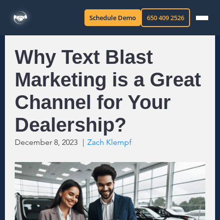
Schedule Demo
650 409 2526
Why Text Blast
Marketing is a Great
Channel for Your
Dealership?
December 8, 2023
|
Zach Klempf