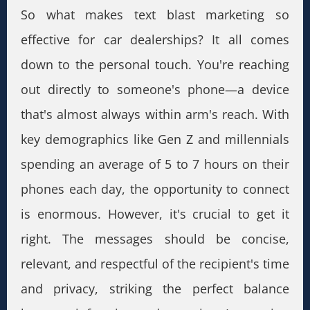
So what makes text blast marketing so
effective for car dealerships? It all comes
down to the personal touch. You're reaching
out directly to someone's phone—a device
that's almost always within arm's reach. With
key demographics like Gen Z and millennials
spending an average of 5 to 7 hours on their
phones each day, the opportunity to connect
is enormous. However, it's crucial to get it
right. The messages should be concise,
relevant, and respectful of the recipient's time
and privacy, striking the perfect balance