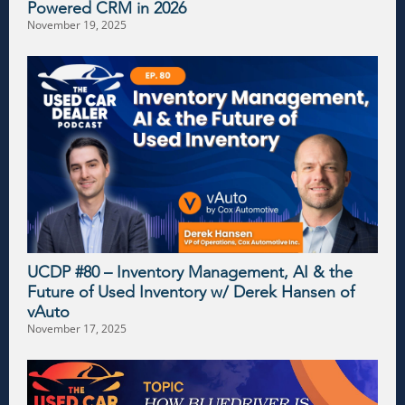
Powered CRM in 2026
November 19, 2025
UCDP #80 – Inventory Management, AI & the
Future of Used Inventory w/ Derek Hansen of
vAuto
November 17, 2025