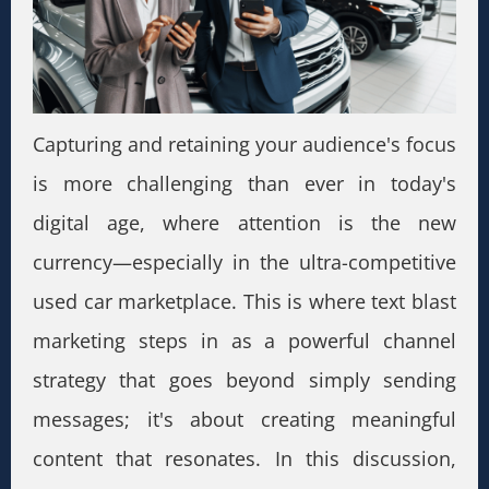
Capturing and retaining your audience's focus
is more challenging than ever in today's
digital age, where attention is the new
currency—especially in the ultra-competitive
used car marketplace. This is where text blast
marketing steps in as a powerful channel
strategy that goes beyond simply sending
messages; it's about creating meaningful
content that resonates. In this discussion,