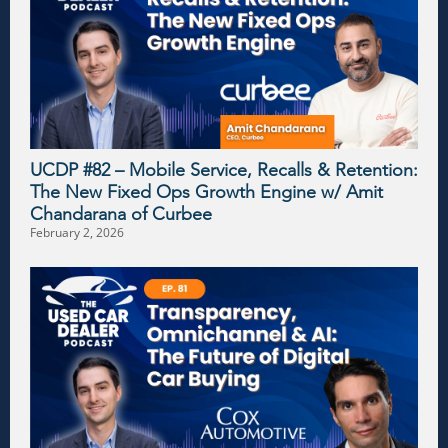
UCDP #82 – Mobile Service, Recalls & Retention:
The New Fixed Ops Growth Engine w/ Amit
Chandarana of Curbee
February 2, 2026