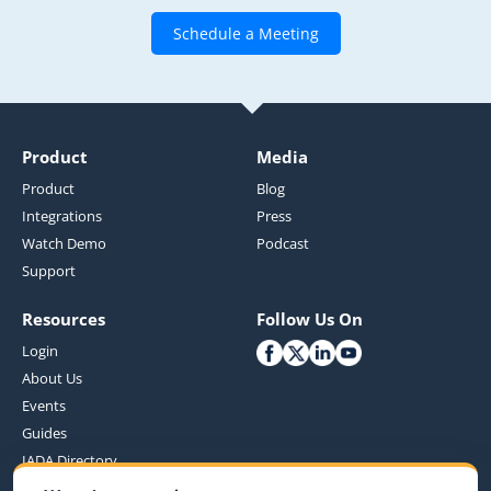
Schedule a Meeting
Product
Media
Product
Blog
Integrations
Press
Watch Demo
Podcast
Support
Resources
Follow Us On
Login
About Us
Events
Guides
IADA Directory
Customer Benefits