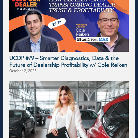
UCDP #79 – Smarter Diagnostics, Data & the
Future of Dealership Profitability w/ Cole Reiken
October 2, 2025