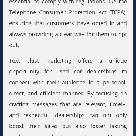
essential to comply with regulations like the
Telephone Consumer Protection Act (TCPA),
ensuring that customers have opted in and
always providing a clear way for them to opt
out.
Text blast marketing offers a unique
opportunity for used car dealerships to
connect with their audience in a personal,
direct, and efficient manner. By focusing on
crafting messages that are relevant, timely,
and respectful, dealerships can not only
boost their sales but also foster lasting