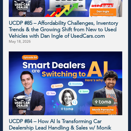
UCDP #85 – Affordability Challenges, Inventory
Trends & the Growing Shift from New to Used
Vehicles with Dan Ingle of UsedCars.com
May 18, 2026
UCDP #84 – How AI Is Transforming Car
Dealership Lead Handling & Sales w/ Monik