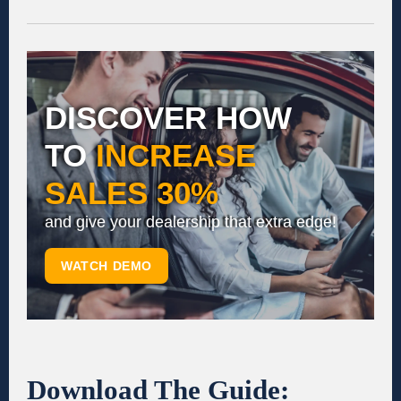
DISCOVER HOW
TO
INCREASE
SALES 30%
and give your dealership that extra edge!
WATCH DEMO
Download The Guide: