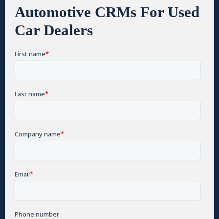
Automotive CRMs For Used
Car Dealers