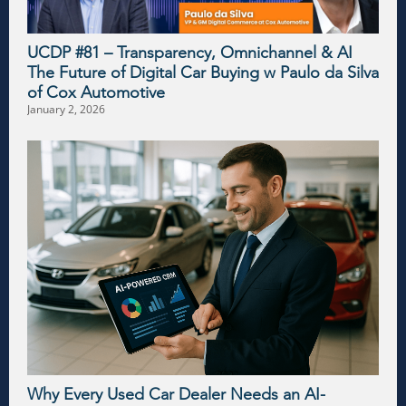
UCDP #81 – Transparency, Omnichannel & AI
The Future of Digital Car Buying w Paulo da Silva
of Cox Automotive
January 2, 2026
Why Every Used Car Dealer Needs an AI-