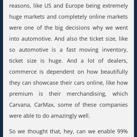
reasons, like US and Europe being extremely
huge markets and completely online markets
were one of the big decisions why we went
into automotive. And also the ticket size, like
so automotive is a fast moving inventory,
ticket size is huge. And a lot of dealers,
commerce is dependent on how beautifully
they can showcase their cars online, like how
premium is their merchandising, which
Carvana, CarMax, some of these companies
were able to do amazingly well.
So we thought that, hey, can we enable 99%