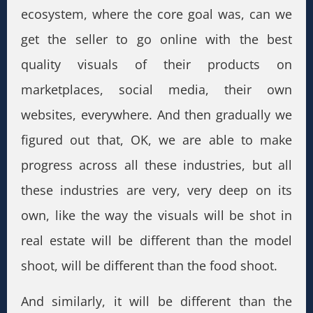
ecosystem, where the core goal was, can we
get the seller to go online with the best
quality visuals of their products on
marketplaces, social media, their own
websites, everywhere. And then gradually we
figured out that, OK, we are able to make
progress across all these industries, but all
these industries are very, very deep on its
own, like the way the visuals will be shot in
real estate will be different than the model
shoot, will be different than the food shoot.
And similarly, it will be different than the