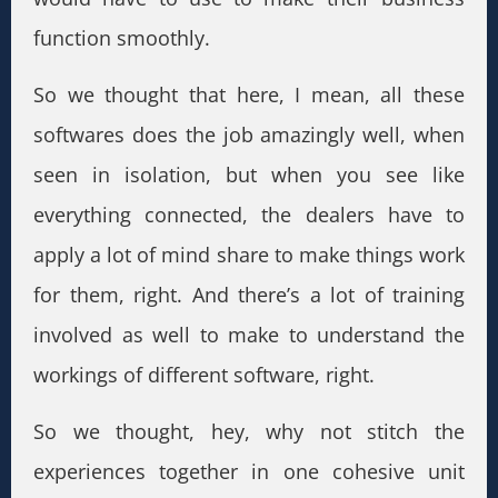
function smoothly.
So we thought that here, I mean, all these
softwares does the job amazingly well, when
seen in isolation, but when you see like
everything connected, the dealers have to
apply a lot of mind share to make things work
for them, right. And there’s a lot of training
involved as well to make to understand the
workings of different software, right.
So we thought, hey, why not stitch the
experiences together in one cohesive unit