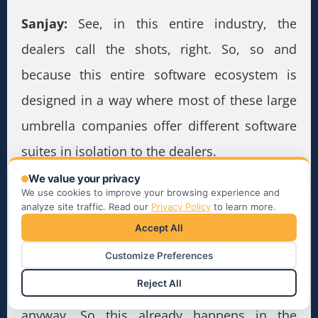
Sanjay:
See, in this entire industry, the
dealers call the shots, right. So, so and
because this entire software ecosystem is
designed in a way where most of these large
umbrella companies offer different software
suites in isolation to the dealers.
We value your privacy
So the dealers at one given point of time
We use cookies to improve your browsing experience and
analyze site traffic. Read our
Privacy Policy
to learn more.
would use some software from company one,
Accept All
the other software from company two, the
Customize Preferences
and so on, like they’ll be using maybe 30-40
Reject All
different point solutions to do their jobs
anyway. So this already happens in the