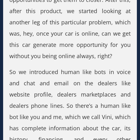
after this product, we started looking at
another leg of this particular problem, which
was, hey, once your car is online, can we get
this car generate more opportunity for you
without you being online always, right?
So we introduced human like bots in voice
and chat and email on the dealers like
website profile, dealers marketplaces and
dealers phone lines. So there’s a human like
bot like you and me, which we call Vini, which
has complete information about the car, its
history, financing, and every other