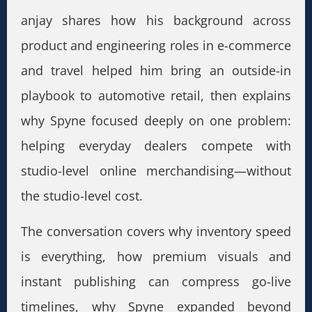
anjay shares how his background across
product and engineering roles in e-commerce
and travel helped him bring an outside-in
playbook to automotive retail, then explains
why Spyne focused deeply on one problem:
helping everyday dealers compete with
studio-level online merchandising—without
the studio-level cost.
The conversation covers why inventory speed
is everything, how premium visuals and
instant publishing can compress go-live
timelines, why Spyne expanded beyond