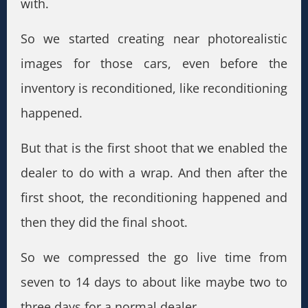
with.
So we started creating near photorealistic
images for those cars, even before the
inventory is reconditioned, like reconditioning
happened.
But that is the first shoot that we enabled the
dealer to do with a wrap. And then after the
first shoot, the reconditioning happened and
then they did the final shoot.
So we compressed the go live time from
seven to 14 days to about like maybe two to
three days for a normal dealer.