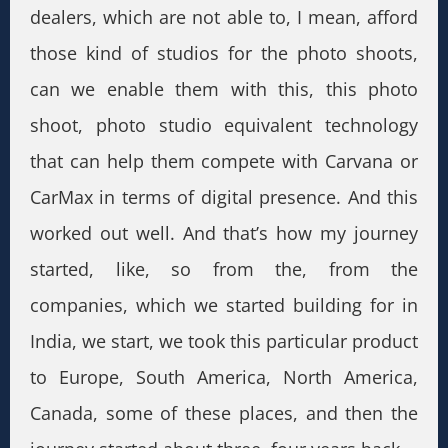
dealers, which are not able to, I mean, afford
those kind of studios for the photo shoots,
can we enable them with this, this photo
shoot, photo studio equivalent technology
that can help them compete with Carvana or
CarMax in terms of digital presence. And this
worked out well. And that’s how my journey
started, like, so from the, from the
companies, which we started building for in
India, we start, we took this particular product
to Europe, South America, North America,
Canada, some of these places, and then the