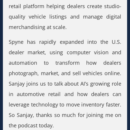
retail platform helping dealers create studio-
quality vehicle listings and manage digital
merchandising at scale.
Spyne has rapidly expanded into the U.S.
dealer market, using computer vision and
automation to transform how dealers
photograph, market, and sell vehicles online.
Sanjay joins us to talk about AI’s growing role
in automotive retail and how dealers can
leverage technology to move inventory faster.
So Sanjay, thanks so much for joining me on
the podcast today.