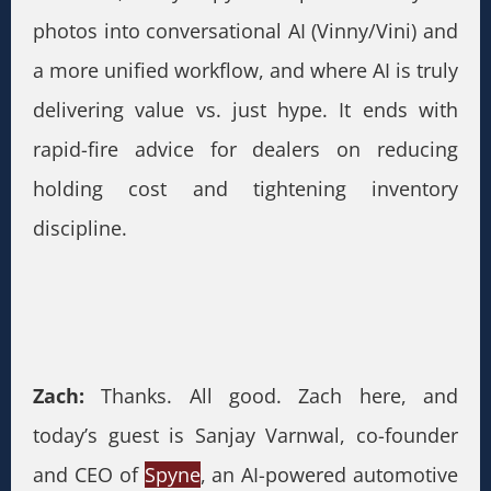
photos into conversational AI (Vinny/Vini) and
a more unified workflow, and where AI is truly
delivering value vs. just hype. It ends with
rapid-fire advice for dealers on reducing
holding cost and tightening inventory
discipline.
Zach:
Thanks. All good. Zach here, and
today’s guest is Sanjay Varnwal, co-founder
and CEO of
Spyne
, an AI-powered automotive