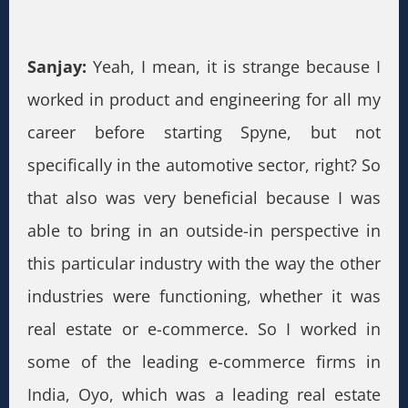
Sanjay:
Yeah, I mean, it is strange because I
worked in product and engineering for all my
career before starting Spyne, but not
specifically in the automotive sector, right? So
that also was very beneficial because I was
able to bring in an outside-in perspective in
this particular industry with the way the other
industries were functioning, whether it was
real estate or e-commerce. So I worked in
some of the leading e-commerce firms in
India, Oyo, which was a leading real estate