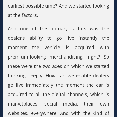
earliest possible time? And we started looking
at the factors.
And one of the primary factors was the
dealer’s ability to go live instantly the
moment the vehicle is acquired with
premium-looking merchandising, right? So
these were the two axes on which we started
thinking deeply. How can we enable dealers
go live immediately the moment the car is
acquired to all the digital channels, which is
marketplaces, social media, their own
websites, everywhere. And with the kind of