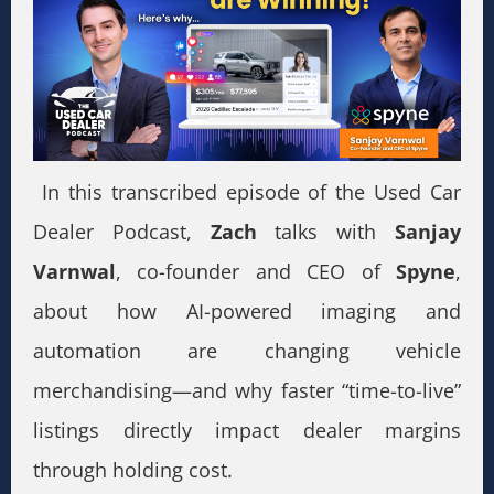
In this transcribed episode of the Used Car
Dealer Podcast,
Zach
talks with
Sanjay
Varnwal
, co-founder and CEO of
Spyne
,
about how AI-powered imaging and
automation are changing vehicle
merchandising—and why faster “time-to-live”
listings directly impact dealer margins
through holding cost.