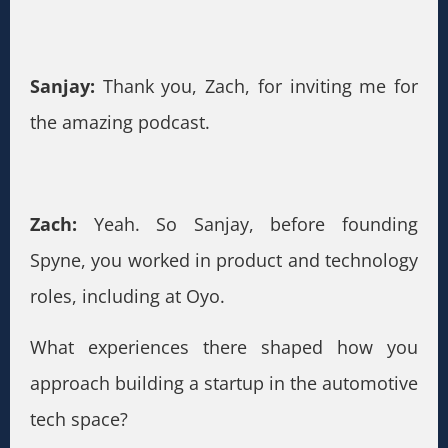
Sanjay:
Thank you, Zach, for inviting me for
the amazing podcast.
Zach:
Yeah. So Sanjay, before founding
Spyne, you worked in product and technology
roles, including at Oyo.
What experiences there shaped how you
approach building a startup in the automotive
tech space?