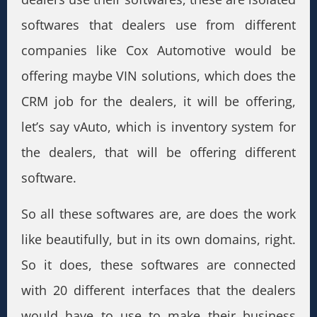
softwares that dealers use from different
companies like Cox Automotive would be
offering maybe VIN solutions, which does the
CRM job for the dealers, it will be offering,
let’s say vAuto, which is inventory system for
the dealers, that will be offering different
software.
So all these softwares are, are does the work
like beautifully, but in its own domains, right.
So it does, these softwares are connected
with 20 different interfaces that the dealers
would have to use to make their business