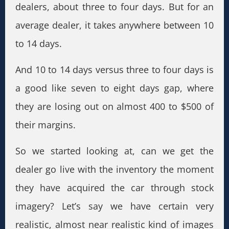
dealers, about three to four days. But for an
average dealer, it takes anywhere between 10
to 14 days.
And 10 to 14 days versus three to four days is
a good like seven to eight days gap, where
they are losing out on almost 400 to $500 of
their margins.
So we started looking at, can we get the
dealer go live with the inventory the moment
they have acquired the car through stock
imagery? Let’s say we have certain very
realistic, almost near realistic kind of images