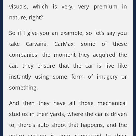
visuals, which is very, very premium in
nature, right?
So if I give you an example, so let’s say you
take Carvana, CarMax, some of these
companies, the moment they acquired the
car, they ensure that the car is live like
instantly using some form of imagery or
something.
And then they have all those mechanical
studios in their yards, where the car is driven
to, there’s auto shoot that happens, and the
entire system is auto connected to their