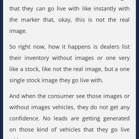
that they can go live with like instantly with
the marker that, okay, this is not the real
image.
So right now, how it happens is dealers list
their inventory without images or one very
like a stock, like not the real image, but a one
single stock image they go live with.
And when the consumer see those images or
without images vehicles, they do not get any
confidence. No leads are getting generated
on those kind of vehicles that they go live