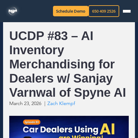
Schedule Demo
650 409 2526
UCDP #83 – AI
Inventory
Merchandising for
Dealers w/ Sanjay
Varnwal of Spyne AI
March 23, 2026
|
Zach Klempf