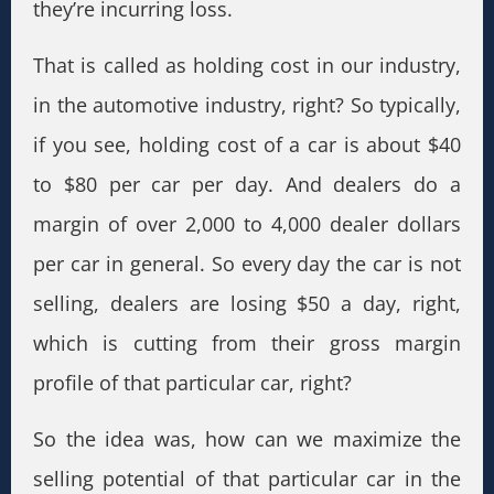
they’re incurring loss.
That is called as holding cost in our industry,
in the automotive industry, right? So typically,
if you see, holding cost of a car is about $40
to $80 per car per day. And dealers do a
margin of over 2,000 to 4,000 dealer dollars
per car in general. So every day the car is not
selling, dealers are losing $50 a day, right,
which is cutting from their gross margin
profile of that particular car, right?
So the idea was, how can we maximize the
selling potential of that particular car in the