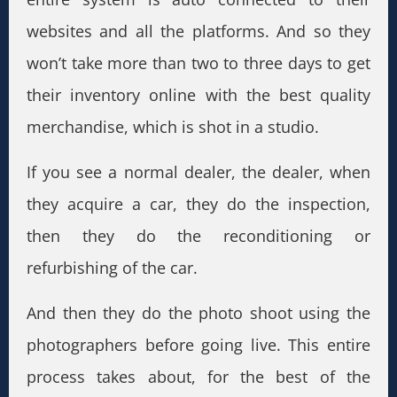
websites and all the platforms. And so they
won’t take more than two to three days to get
their inventory online with the best quality
merchandise, which is shot in a studio.
If you see a normal dealer, the dealer, when
they acquire a car, they do the inspection,
then they do the reconditioning or
refurbishing of the car.
And then they do the photo shoot using the
photographers before going live. This entire
process takes about, for the best of the