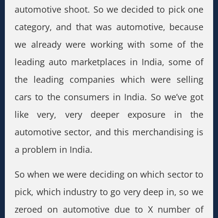
automotive shoot. So we decided to pick one
category, and that was automotive, because
we already were working with some of the
leading auto marketplaces in India, some of
the leading companies which were selling
cars to the consumers in India. So we’ve got
like very, very deeper exposure in the
automotive sector, and this merchandising is
a problem in India.
So when we were deciding on which sector to
pick, which industry to go very deep in, so we
zeroed on automotive due to X number of