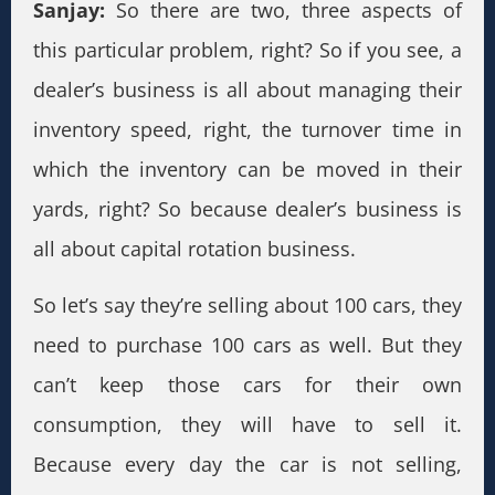
Sanjay:
So there are two, three aspects of
this particular problem, right? So if you see, a
dealer’s business is all about managing their
inventory speed, right, the turnover time in
which the inventory can be moved in their
yards, right? So because dealer’s business is
all about capital rotation business.
So let’s say they’re selling about 100 cars, they
need to purchase 100 cars as well. But they
can’t keep those cars for their own
consumption, they will have to sell it.
Because every day the car is not selling,