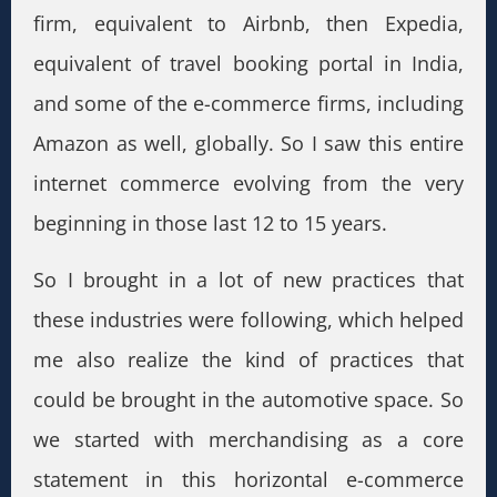
firm, equivalent to Airbnb, then Expedia,
equivalent of travel booking portal in India,
and some of the e-commerce firms, including
Amazon as well, globally. So I saw this entire
internet commerce evolving from the very
beginning in those last 12 to 15 years.
So I brought in a lot of new practices that
these industries were following, which helped
me also realize the kind of practices that
could be brought in the automotive space. So
we started with merchandising as a core
statement in this horizontal e-commerce