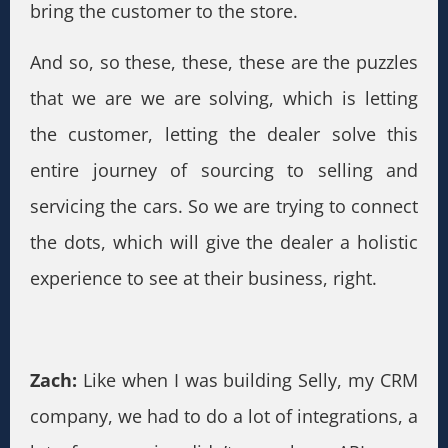
bring the customer to the store.
And so, so these, these, these are the puzzles
that we are we are solving, which is letting
the customer, letting the dealer solve this
entire journey of sourcing to selling and
servicing the cars. So we are trying to connect
the dots, which will give the dealer a holistic
experience to see at their business, right.
Zach:
Like when I was building Selly, my CRM
company, we had to do a lot of integrations, a