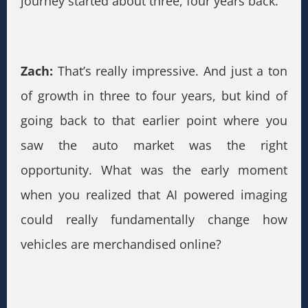
journey started about three, four years back.
Zach:
That’s really impressive. And just a ton
of growth in three to four years, but kind of
going back to that earlier point where you
saw the auto market was the right
opportunity. What was the early moment
when you realized that AI powered imaging
could really fundamentally change how
vehicles are merchandised online?