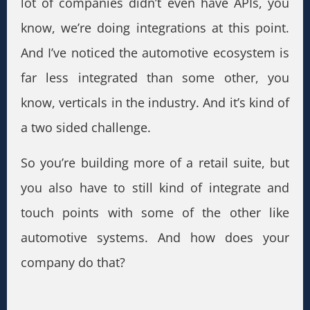
lot of companies didn’t even have APIs, you
know, we’re doing integrations at this point.
And I’ve noticed the automotive ecosystem is
far less integrated than some other, you
know, verticals in the industry. And it’s kind of
a two sided challenge.
So you’re building more of a retail suite, but
you also have to still kind of integrate and
touch points with some of the other like
automotive systems. And how does your
company do that?