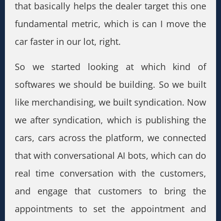
that basically helps the dealer target this one
fundamental metric, which is can I move the
car faster in our lot, right.
So we started looking at which kind of
softwares we should be building. So we built
like merchandising, we built syndication. Now
we after syndication, which is publishing the
cars, cars across the platform, we connected
that with conversational AI bots, which can do
real time conversation with the customers,
and engage that customers to bring the
appointments to set the appointment and