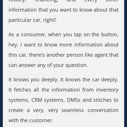
information that you want to know about that
particular car, right?
As a consumer, when you tap on the button,
hey, I want to know more information about
this car, there’s another person like agent that
can answer any of your question.
It knows you deeply. It knows the car deeply.
It fetches all the information from inventory
systems, CRM systems, DMSs and stitches to
create a very, very seamless conversation
with the customer.