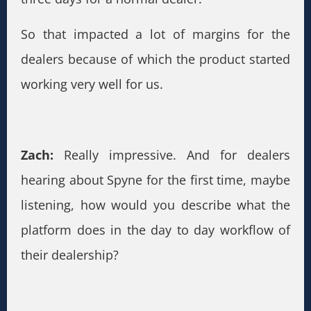
So that impacted a lot of margins for the
dealers because of which the product started
working very well for us.
Zach:
Really impressive. And for dealers
hearing about Spyne for the first time, maybe
listening, how would you describe what the
platform does in the day to day workflow of
their dealership?