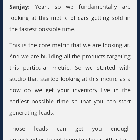
Sanjay:
Yeah, so we fundamentally are
looking at this metric of cars getting sold in
the fastest possible time.
This is the core metric that we are looking at.
And we are building all the products targeting
this particular metric. So we started with
studio that started looking at this metric as a
how do we get your inventory live in the
earliest possible time so that you can start
generating leads.
Those leads can get you enough
opportunities to get them to closer. After this,