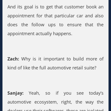
And its goal is to get that customer book an
appointment for that particular car and also
does the follow ups to ensure that the
appointment actually happens.
Zach:
Why is it important to build more of
kind of like the full automotive retail suite?
Sanjay:
Yeah, so if you see today’s
automotive ecosystem, right, the way the
dealers use their softwares, these are isolated