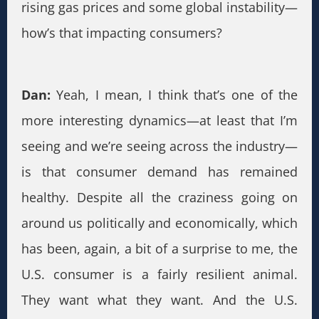
rising gas prices and some global instability—
how’s that impacting consumers?
Dan:
Yeah, I mean, I think that’s one of the
more interesting dynamics—at least that I’m
seeing and we’re seeing across the industry—
is that consumer demand has remained
healthy. Despite all the craziness going on
around us politically and economically, which
has been, again, a bit of a surprise to me, the
U.S. consumer is a fairly resilient animal.
They want what they want. And the U.S.