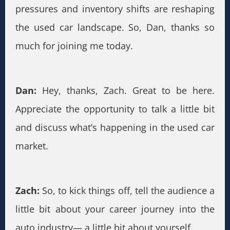
pressures and inventory shifts are reshaping
the used car landscape. So, Dan, thanks so
much for joining me today.
Dan:
Hey, thanks, Zach. Great to be here.
Appreciate the opportunity to talk a little bit
and discuss what’s happening in the used car
market.
Zach:
So, to kick things off, tell the audience a
little bit about your career journey into the
auto industry— a little bit about yourself.