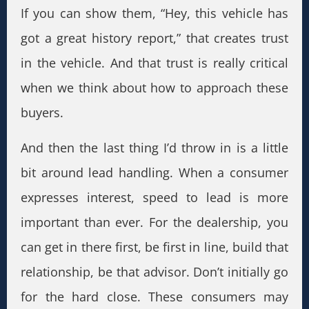
If you can show them, “Hey, this vehicle has
got a great history report,” that creates trust
in the vehicle. And that trust is really critical
when we think about how to approach these
buyers.
And then the last thing I’d throw in is a little
bit around lead handling. When a consumer
expresses interest, speed to lead is more
important than ever. For the dealership, you
can get in there first, be first in line, build that
relationship, be that advisor. Don’t initially go
for the hard close. These consumers may