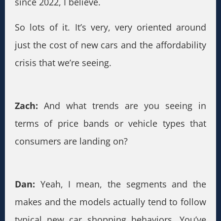
since 2022, I believe.
So lots of it. It’s very, very oriented around
just the cost of new cars and the affordability
crisis that we’re seeing.
Zach:
And what trends are you seeing in
terms of price bands or vehicle types that
consumers are landing on?
Dan:
Yeah, I mean, the segments and the
makes and the models actually tend to follow
typical new car shopping behaviors. You’ve