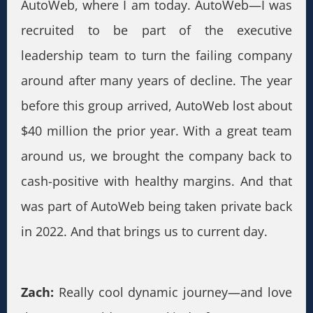
AutoWeb, where I am today. AutoWeb—I was
recruited to be part of the executive
leadership team to turn the failing company
around after many years of decline. The year
before this group arrived, AutoWeb lost about
$40 million the prior year. With a great team
around us, we brought the company back to
cash-positive with healthy margins. And that
was part of AutoWeb being taken private back
in 2022. And that brings us to current day.
Zach:
Really cool dynamic journey—and love