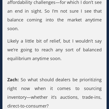
affordability challenges—for which I don’t see
an end in sight. So I’m not sure I see that
balance coming into the market anytime
soon.
Likely a little bit of relief, but I wouldn’t say
we’re going to reach any sort of balanced
equilibrium anytime soon.
Zach:
So what should dealers be prioritizing
right now when it comes to sourcing
inventory—whether it’s auctions, trade-ins,
direct-to-consumer?