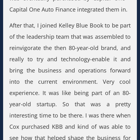
Capital One Auto Finance integrated them in.
After that, I joined Kelley Blue Book to be part
of the leadership team that was assembled to
reinvigorate the then 80-year-old brand, and
really to try and technology-enable it and
bring the business and operations forward
into the current environment. Very cool
experience. It was like being part of an 80-
year-old startup. So that was a pretty
interesting time to be there. I was there when
Cox purchased KBB and kind of was able to
see how that helped shape the business for