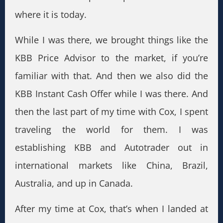
where it is today.
While I was there, we brought things like the
KBB Price Advisor to the market, if you’re
familiar with that. And then we also did the
KBB Instant Cash Offer while I was there. And
then the last part of my time with Cox, I spent
traveling the world for them. I was
establishing KBB and Autotrader out in
international markets like China, Brazil,
Australia, and up in Canada.
After my time at Cox, that’s when I landed at