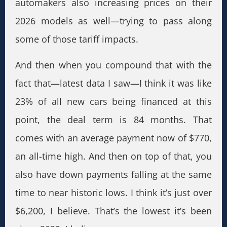
automakers also increasing prices on their
2026 models as well—trying to pass along
some of those tariff impacts.
And then when you compound that with the
fact that—latest data I saw—I think it was like
23% of all new cars being financed at this
point, the deal term is 84 months. That
comes with an average payment now of $770,
an all-time high. And then on top of that, you
also have down payments falling at the same
time to near historic lows. I think it’s just over
$6,200, I believe. That’s the lowest it’s been