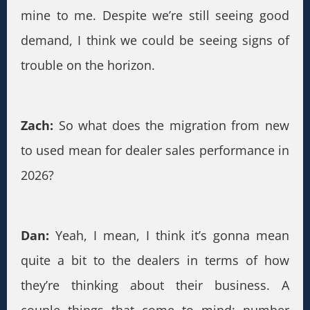
mine to me. Despite we’re still seeing good
demand, I think we could be seeing signs of
trouble on the horizon.
Zach:
So what does the migration from new
to used mean for dealer sales performance in
2026?
Dan:
Yeah, I mean, I think it’s gonna mean
quite a bit to the dealers in terms of how
they’re thinking about their business. A