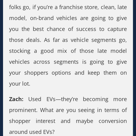
folks go, if you’re a franchise store, clean, late
model, on-brand vehicles are going to give
you the best chance of success to capture
those deals. As far as vehicle segments go,
stocking a good mix of those late model
vehicles across segments is going to give
your shoppers options and keep them on
your lot.
Zach:
Used EVs—they’re becoming more
prominent. What are you seeing in terms of
shopper interest and maybe conversion
around used EVs?