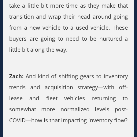
take a little bit more time as they make that
transition and wrap their head around going
from a new vehicle to a used vehicle. These
buyers are going to need to be nurtured a
little bit along the way.
Zach:
And kind of shifting gears to inventory
trends and acquisition strategy—with off-
lease and fleet vehicles returning to
somewhat more normalized levels post-
COVID—how is that impacting inventory flow?