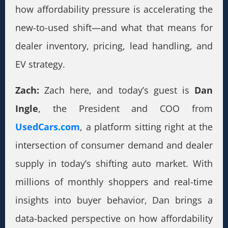
how affordability pressure is accelerating the
new-to-used shift—and what that means for
dealer inventory, pricing, lead handling, and
EV strategy.
Zach:
Zach here, and today’s guest is
Dan
Ingle
, the President and COO from
UsedCars.com
, a platform sitting right at the
intersection of consumer demand and dealer
supply in today’s shifting auto market. With
millions of monthly shoppers and real-time
insights into buyer behavior, Dan brings a
data-backed perspective on how affordability