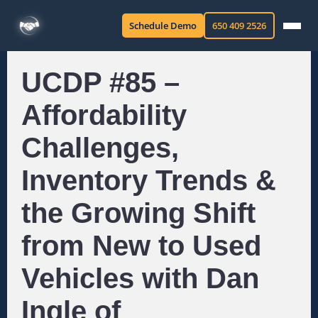
Schedule Demo
650 409 2526
UCDP #85 –
Affordability
Challenges,
Inventory Trends &
the Growing Shift
from New to Used
Vehicles with Dan
Ingle of