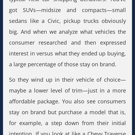
got SUVs—midsize and compacts—small
sedans like a Civic, pickup trucks obviously
big. And when we analyze what vehicles the
consumer researched and then expressed
interest in versus what they ended up buying,
a large percentage of those stay on brand.
So they wind up in their vehicle of choice—
maybe a lower level of trim—just in a more
affordable package. You also see consumers
stay on brand but purchase a model that is,
for example, a step down from their initial
intention. If you look at like a Chevy Traverse