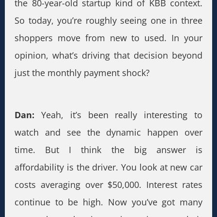
the 80-year-old startup kind of KBB context.
So today, you’re roughly seeing one in three
shoppers move from new to used. In your
opinion, what’s driving that decision beyond
just the monthly payment shock?
Dan:
Yeah, it’s been really interesting to
watch and see the dynamic happen over
time. But I think the big answer is
affordability is the driver. You look at new car
costs averaging over $50,000. Interest rates
continue to be high. Now you’ve got many