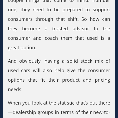
couple things that come to mind: number
one, they need to be prepared to support
consumers through that shift. So how can
they become a trusted advisor to the
consumer and coach them that used is a
great option.
And obviously, having a solid stock mix of
used cars will also help give the consumer
options that fit their product and pricing
needs.
When you look at the statistic that’s out there
—dealership groups in terms of their new-to-