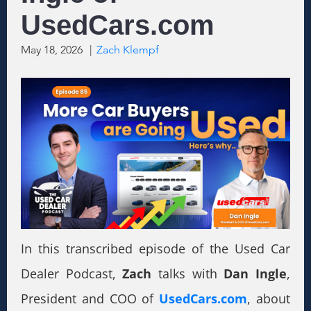
UsedCars.com
May 18, 2026
|
Zach Klempf
In this transcribed episode of the Used Car
Dealer Podcast,
Zach
talks with
Dan Ingle
,
President and COO of
UsedCars.com
, about