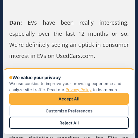
Dan:
EVs have been really interesting,
especially over the last 12 months or so.
We’re definitely seeing an uptick in consumer
interest in EVs on UsedCars.com.
As recently as we were doing analytics with
We value your privacy
our head of data science, in absolute
We use cookies to improve your browsing experience and
analyze site traffic. Read our
Privacy Policy
to learn more.
numbers we’re seeing steady increase in
Accept All
impressions of EVs through Q1. We also saw
Customize Preferences
a big impression increase about mid-April. It’s
Reject All
normalized a bit; however, overall impression