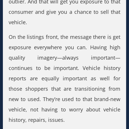
outlier. And that will get you exposure to that
consumer and give you a chance to sell that
vehicle.
On the listings front, the message there is get
exposure everywhere you can. Having high
quality imagery—always important—
continues to be important. Vehicle history
reports are equally important as well for
those shoppers that are transitioning from
new to used. They’re used to that brand-new
vehicle, not having to worry about vehicle
history, repairs, issues.