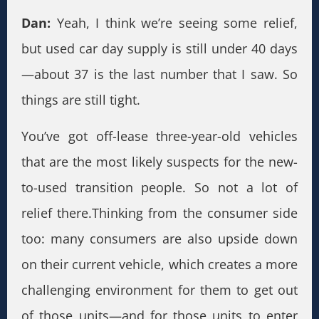
Dan:
Yeah, I think we’re seeing some relief,
but used car day supply is still under 40 days
—about 37 is the last number that I saw. So
things are still tight.
You’ve got off-lease three-year-old vehicles
that are the most likely suspects for the new-
to-used transition people. So not a lot of
relief there.Thinking from the consumer side
too: many consumers are also upside down
on their current vehicle, which creates a more
challenging environment for them to get out
of those units—and for those units to enter