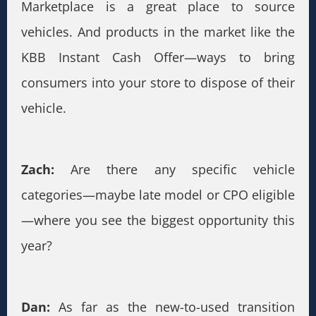
Marketplace is a great place to source
vehicles. And products in the market like the
KBB Instant Cash Offer—ways to bring
consumers into your store to dispose of their
vehicle.
Zach:
Are there any specific vehicle
categories—maybe late model or CPO eligible
—where you see the biggest opportunity this
year?
Dan:
As far as the new-to-used transition