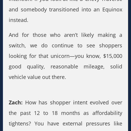
and somebody transitioned into an Equinox
instead.
And for those who aren’t likely making a
switch, we do continue to see shoppers
looking for that unicorn—you know, $15,000
good quality, reasonable mileage, solid
vehicle value out there.
Zach:
How has shopper intent evolved over
the past 12 to 18 months as affordability
tightens? You have external pressures like