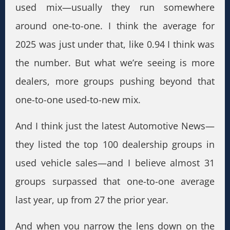
used mix—usually they run somewhere
around one-to-one. I think the average for
2025 was just under that, like 0.94 I think was
the number. But what we’re seeing is more
dealers, more groups pushing beyond that
one-to-one used-to-new mix.
And I think just the latest Automotive News—
they listed the top 100 dealership groups in
used vehicle sales—and I believe almost 31
groups surpassed that one-to-one average
last year, up from 27 the prior year.
And when you narrow the lens down on the