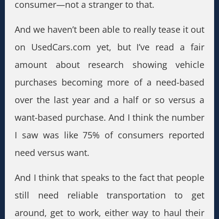
consumer—not a stranger to that.
And we haven’t been able to really tease it out
on UsedCars.com yet, but I’ve read a fair
amount about research showing vehicle
purchases becoming more of a need-based
over the last year and a half or so versus a
want-based purchase. And I think the number
I saw was like 75% of consumers reported
need versus want.
And I think that speaks to the fact that people
still need reliable transportation to get
around, get to work, either way to haul their