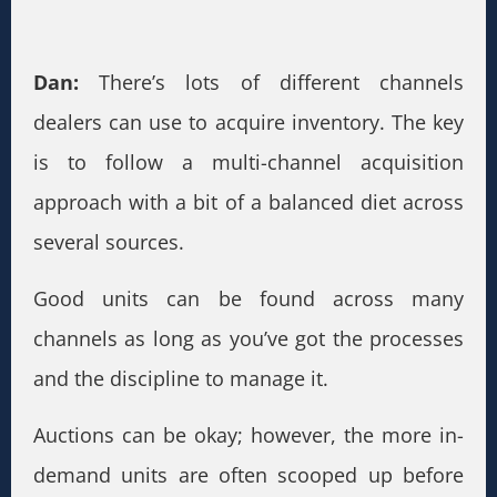
Dan:
There’s lots of different channels
dealers can use to acquire inventory. The key
is to follow a multi-channel acquisition
approach with a bit of a balanced diet across
several sources.
Good units can be found across many
channels as long as you’ve got the processes
and the discipline to manage it.
Auctions can be okay; however, the more in-
demand units are often scooped up before