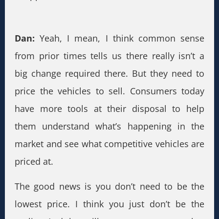
Dan:
Yeah, I mean, I think common sense
from prior times tells us there really isn’t a
big change required there. But they need to
price the vehicles to sell. Consumers today
have more tools at their disposal to help
them understand what’s happening in the
market and see what competitive vehicles are
priced at.
The good news is you don’t need to be the
lowest price. I think you just don’t be the