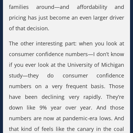
families around—and affordability and
pricing has just become an even larger driver
of that decision.
The other interesting part: when you look at
consumer confidence numbers—I don’t know
if you ever look at the University of Michigan
study—they do consumer confidence
numbers on a very frequent basis. Those
have been declining very rapidly. They’re
down like 9% year over year. And those
numbers are now at pandemic-era lows. And
that kind of feels like the canary in the coal