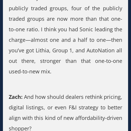
publicly traded groups, four of the publicly
traded groups are now more than that one-
to-one ratio. I think you had Sonic leading the
charge—almost one and a half to one—then
you’ve got Lithia, Group 1, and AutoNation all
out there, stronger than that one-to-one
used-to-new mix.
Zach:
And how should dealers rethink pricing,
digital listings, or even F&I strategy to better
align with this kind of new affordability-driven
shopper?