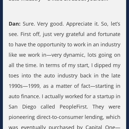
Dan:
Sure. Very good. Appreciate it. So, let’s
see. First off, just very grateful and fortunate
to have the opportunity to work in an industry
like we work in—very dynamic, lots going on
all the time. In terms of my start, I dipped my
toes into the auto industry back in the late
1990s—1999, as a matter of fact—starting in
auto finance. I actually worked for a startup in
San Diego called PeopleFirst. They were
pioneering direct-to-consumer lending, which
was eventually purchased by Capital One—