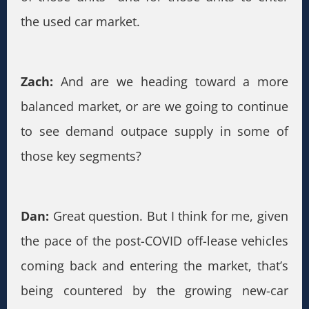
the used car market.
Zach:
And are we heading toward a more
balanced market, or are we going to continue
to see demand outpace supply in some of
those key segments?
Dan:
Great question. But I think for me, given
the pace of the post-COVID off-lease vehicles
coming back and entering the market, that’s
being countered by the growing new-car