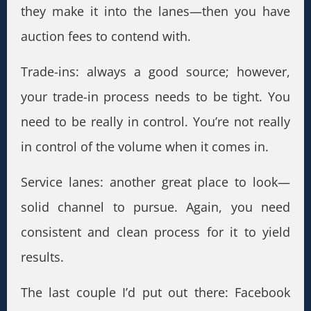
they make it into the lanes—then you have
auction fees to contend with.
Trade-ins: always a good source; however,
your trade-in process needs to be tight. You
need to be really in control. You’re not really
in control of the volume when it comes in.
Service lanes: another great place to look—
solid channel to pursue. Again, you need
consistent and clean process for it to yield
results.
The last couple I’d put out there: Facebook