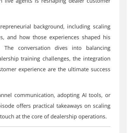
 live agents is reshaping dealer customer
repreneurial background, including scaling
les, and how those experiences shaped his
. The conversation dives into balancing
rship training challenges, the integration
stomer experience are the ultimate success
nnel communication, adopting AI tools, or
pisode offers practical takeaways on scaling
touch at the core of dealership operations.