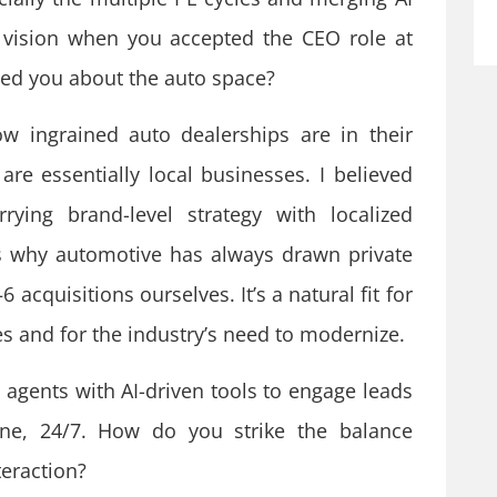
 vision when you accepted the CEO role at
sed you about the auto space?
 ingrained auto dealerships are in their
re essentially local businesses. I believed
ying brand-level strategy with localized
’s why automotive has always drawn private
 acquisitions ourselves. It’s a natural fit for
s and for the industry’s need to modernize.
 agents with AI-driven tools to engage leads
one, 24/7. How do you strike the balance
eraction?