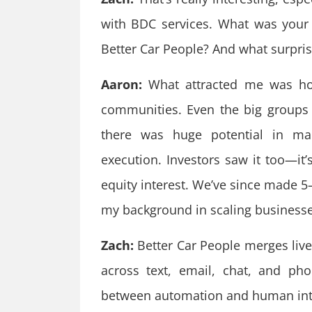
with BDC services. What was your
Better Car People? And what surpri
Aaron:
What attracted me was how
communities. Even the big groups a
there was huge potential in marr
execution. Investors saw it too—it
equity interest. We’ve since made 5–6
my background in scaling businesse
Zach:
Better Car People merges live
across text, email, chat, and ph
between automation and human int