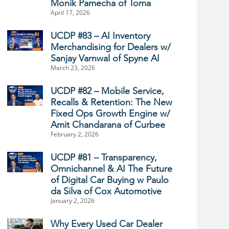
Monik Pamecha of Toma
April 17, 2026
UCDP #83 – AI Inventory
Merchandising for Dealers w/
Sanjay Varnwal of Spyne AI
March 23, 2026
UCDP #82 – Mobile Service,
Recalls & Retention: The New
Fixed Ops Growth Engine w/
Amit Chandarana of Curbee
February 2, 2026
UCDP #81 – Transparency,
Omnichannel & AI The Future
of Digital Car Buying w Paulo
da Silva of Cox Automotive
January 2, 2026
Why Every Used Car Dealer