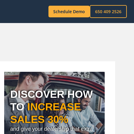
Schedule Demo
650 409 2526
DISCOVER HOW
TO
INCREASE
SALES 30%
and give your dealership that extra