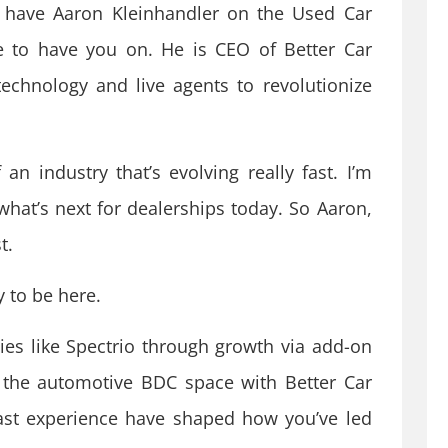
 have Aaron Kleinhandler on the Used Car
re to have you on. He is CEO of Better Car
echnology and live agents to revolutionize
an industry that’s evolving really fast. I’m
what’s next for dealerships today. So Aaron,
t.
 to be here.
es like Spectrio through growth via add-on
 the automotive BDC space with Better Car
ast experience have shaped how you’ve led