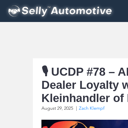
🎙️ UCDP #78 – 
Dealer Loyalty 
Kleinhandler of
August 29, 2025
|
Zach Klempf