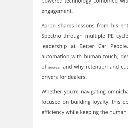
powered technology combined with
engagement.
Aaron shares lessons from his ent
Spectrio through multiple PE cyc
leadership at Better Car People
automation with human touch, deale
of
, and why retention and cu
Brooke.ai
drivers for dealers.
Whether you’re navigating omnicha
focused on building loyalty, this e
efficiency while keeping the human 