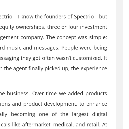
ectrio—I know the founders of Spectrio—but
 equity ownerships, three or four investment
ngagement company. The concept was simple:
ard music and messages. People were being
essaging they got often wasn’t customized. It
the agent finally picked up, the experience
he business. Over time we added products
itions and product development, to enhance
lly becoming one of the largest digital
als like aftermarket, medical, and retail. At