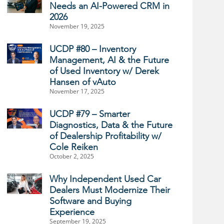
Needs an AI-Powered CRM in
2026
November 19, 2025
UCDP #80 – Inventory
Management, AI & the Future
of Used Inventory w/ Derek
Hansen of vAuto
November 17, 2025
UCDP #79 – Smarter
Diagnostics, Data & the Future
of Dealership Profitability w/
Cole Reiken
October 2, 2025
Why Independent Used Car
Dealers Must Modernize Their
Software and Buying
Experience
September 19, 2025