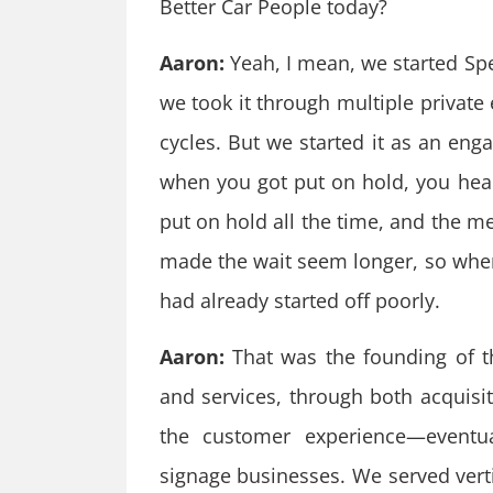
Better Car People today?
Aaron:
Yeah, I mean, we started Sp
we took it through multiple private
cycles. But we started it as an e
when you got put on hold, you he
put on hold all the time, and the m
made the wait seem longer, so when 
had already started off poorly.
Aaron:
That was the founding of t
and services, through both acquis
the customer experience—eventua
signage businesses. We served vertic