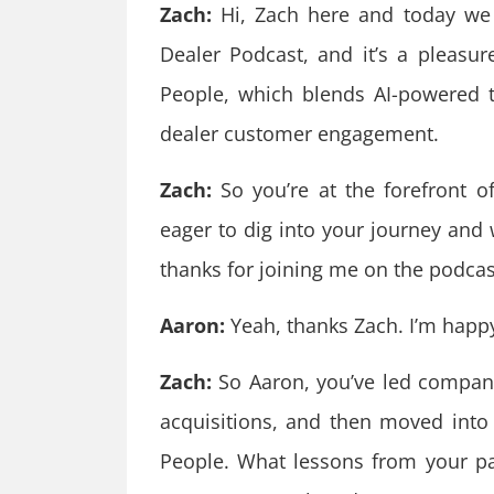
Zach:
Hi, Zach here and today we
Dealer Podcast, and it’s a pleasu
People, which blends AI-powered t
dealer customer engagement.
Zach:
So you’re at the forefront of 
eager to dig into your journey and 
thanks for joining me on the podcas
Aaron:
Yeah, thanks Zach. I’m happy
Zach:
So Aaron, you’ve led compani
acquisitions, and then moved into
People. What lessons from your p