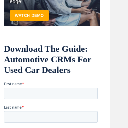
edge!
WATCH DEMO
Download The Guide:
Automotive CRMs For
Used Car Dealers