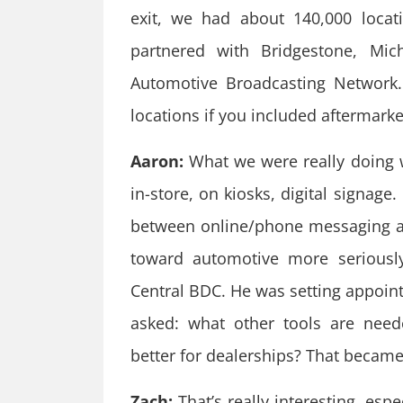
exit, we had about 140,000 loca
partnered with Bridgestone, Mic
Automotive Broadcasting Network.
locations if you included aftermarke
Aaron:
What we were really doing 
in-store, on kiosks, digital signage
between online/phone messaging an
toward automotive more seriousl
Central BDC. He was setting appoin
asked: what other tools are nee
better for dealerships? That became 
Zach:
That’s really interesting, esp