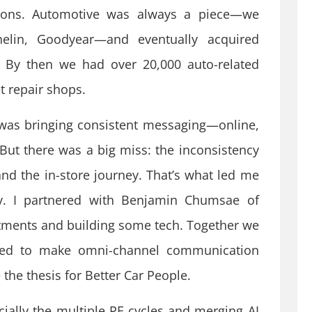
tions. Automotive was always a piece—we
helin, Goodyear—and eventually acquired
 By then we had over 20,000 auto-related
t repair shops.
was bringing consistent messaging—online,
. But there was a big miss: the inconsistency
d the in-store journey. That’s what led me
y. I partnered with Benjamin Chumsae of
tments and building some tech. Together we
ded to make omni-channel communication
the thesis for Better Car People.
ecially the multiple PE cycles and merging AI