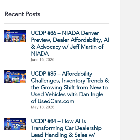
Recent Posts
UCDP #86 – NIADA Denver
Preview, Dealer Affordability, AI
& Advocacy w/ Jeff Martin of
NIADA
June 16, 2026
UCDP #85 – Affordability
Challenges, Inventory Trends &
the Growing Shift from New to
Used Vehicles with Dan Ingle
of UsedCars.com
May 18, 2026
UCDP #84 – How AI Is
Transforming Car Dealership
Lead Handling & Sales w/