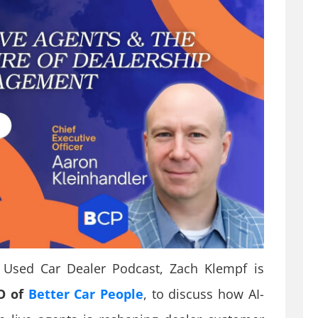
e Used Car Dealer Podcast, Zach Klempf is
EO of
Better Car People
, to discuss how AI-