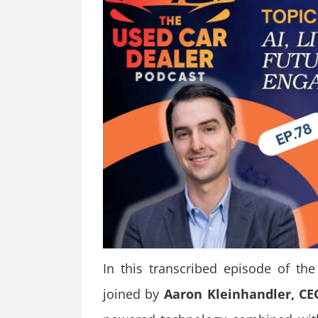
In this transcribed episode of th
joined by
Aaron Kleinhandler, C