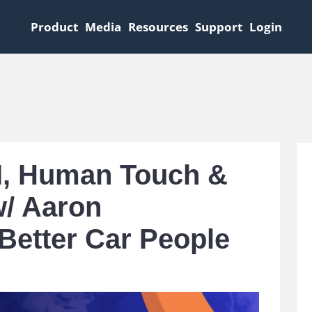
Product
Media
Resources
Support
Login
AI, Human Touch &
w/ Aaron
 Better Car People