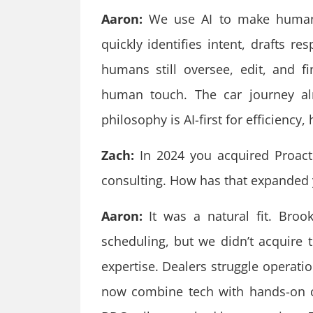
Aaron:
We use AI to make humans 
quickly identifies intent, drafts r
humans still oversee, edit, and f
human touch. The car journey al
philosophy is AI-first for efficiency,
Zach:
In 2024 you acquired Proacti
consulting. How has that expanded y
Aaron:
It was a natural fit. Brook
scheduling, but we didn’t acquire t
expertise. Dealers struggle operati
now combine tech with hands-on co