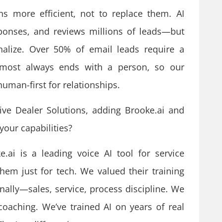
more efficient, not to replace them. AI
esponses, and reviews millions of leads—but
inalize. Over 50% of email leads require a
most always ends with a person, so our
 human-first for relationships.
ve Dealer Solutions, adding Brooke.ai and
our capabilities?
e.ai is a leading voice AI tool for service
hem just for tech. We valued their training
onally—sales, service, process discipline. We
aching. We’ve trained AI on years of real